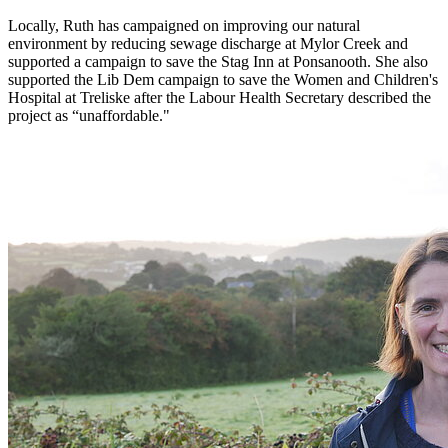
Locally, Ruth has campaigned on improving our natural
environment by reducing sewage discharge at Mylor Creek and
supported a campaign to save the Stag Inn at Ponsanooth. She also
supported the Lib Dem campaign to save the Women and Children's
Hospital at Treliske after the Labour Health Secretary described the
project as “unaffordable."