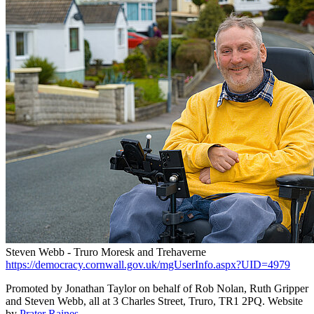
Steven Webb - Truro Moresk and Trehaverne
https://democracy.cornwall.gov.uk/mgUserInfo.aspx?UID=4979
Promoted by Jonathan Taylor on behalf of Rob Nolan, Ruth Gripper
and Steven Webb, all at 3 Charles Street, Truro, TR1 2PQ. Website
by
Prater Raines
.