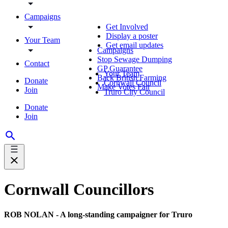
Campaigns
Get Involved
Display a poster
Your Team
Get email updates
Campaigns
Stop Sewage Dumping
Contact
GP Guarantee
Your Team
Back British Farming
Donate
Cornwall Council
Make Votes Fair
Join
Truro City Council
Donate
Join
Cornwall Councillors
ROB NOLAN - A long-standing campaigner for Truro