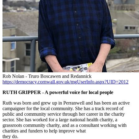
Rob Nolan - Truro Boscawen and Redannick
https://democracy.cornwall.gov.uk/mgUserInfo.aspx?UID=2012
RUTH GRIPPER - A powerful voice for local people
Ruth was born and grew up in Perranwell and has been an active
campaigner for the local community. She has a track record of
public and community service through her career in the charity
sector. She has worked for a large national health charity, a
grassroots community charity, and as a consultant working with
charities and funders to help improve what
they do.