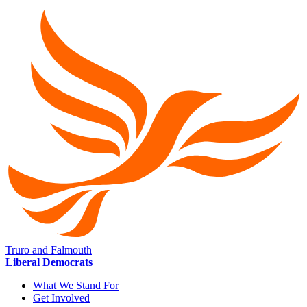
Truro and Falmouth
Liberal Democrats
What We Stand For
Get Involved