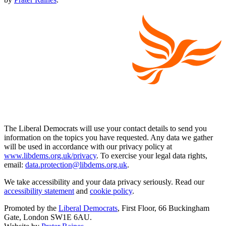
The Liberal Democrats will use your contact details to send you
information on the topics you have requested. Any data we gather
will be used in accordance with our privacy policy at
www.libdems.org.uk/privacy
. To exercise your legal data rights,
email:
data.protection@libdems.org.uk
.
We take accessibility and your data privacy seriously. Read our
accessibility statement
and
cookie policy
.
Promoted by the
Liberal Democrats
, First Floor, 66 Buckingham
Gate, London SW1E 6AU.