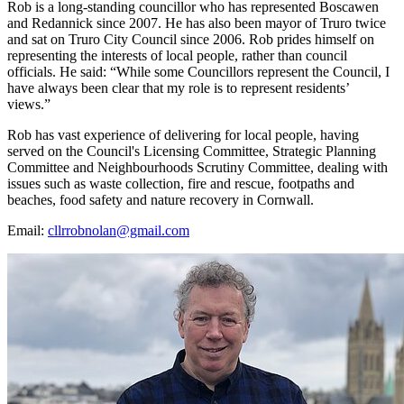
Rob is a long-standing councillor who has represented Boscawen
and Redannick since 2007. He has also been mayor of Truro twice
and sat on Truro City Council since 2006. Rob prides himself on
representing the interests of local people, rather than council
officials. He said: “While some Councillors represent the Council, I
have always been clear that my role is to represent residents’
views.”
Rob has vast experience of delivering for local people, having
served on the Council's Licensing Committee, Strategic Planning
Committee and Neighbourhoods Scrutiny Committee, dealing with
issues such as waste collection, fire and rescue, footpaths and
beaches, food safety and nature recovery in Cornwall.
Email:
cllrrobnolan@gmail.com