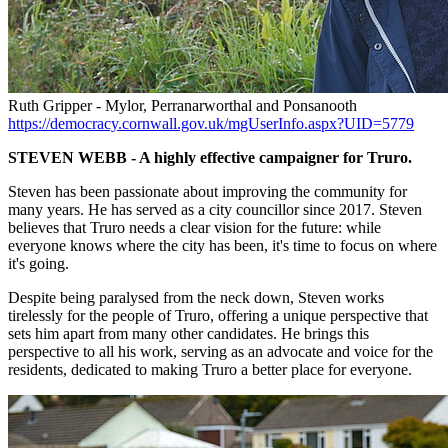
Ruth Gripper - Mylor, Perranarworthal and Ponsanooth
https://democracy.cornwall.gov.uk/mgUserInfo.aspx?UID=5779
STEVEN WEBB - A highly effective campaigner for Truro.
Steven has been passionate about improving the community for
many years. He has served as a city councillor since 2017. Steven
believes that Truro needs a clear vision for the future: while
everyone knows where the city has been, it's time to focus on where
it's going.
Despite being paralysed from the neck down, Steven works
tirelessly for the people of Truro, offering a unique perspective that
sets him apart from many other candidates. He brings this
perspective to all his work, serving as an advocate and voice for the
residents, dedicated to making Truro a better place for everyone.