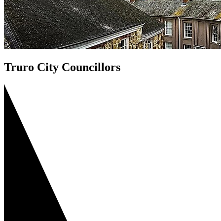
Truro City Councillors