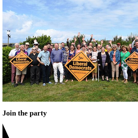
Join the party