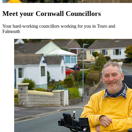
Meet your Cornwall Councillors
Your hard-working councillors working for you in Truro and
Falmouth