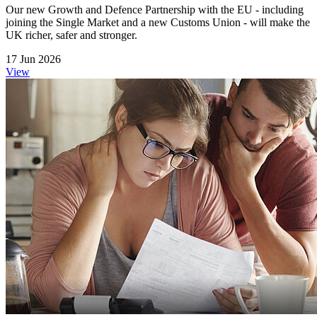
Our new Growth and Defence Partnership with the EU - including
joining the Single Market and a new Customs Union - will make the
UK richer, safer and stronger.
17 Jun 2026
View