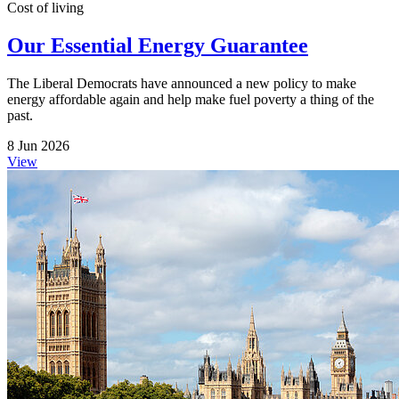
Cost of living
Our Essential Energy Guarantee
The Liberal Democrats have announced a new policy to make
energy affordable again and help make fuel poverty a thing of the
past.
8 Jun 2026
View