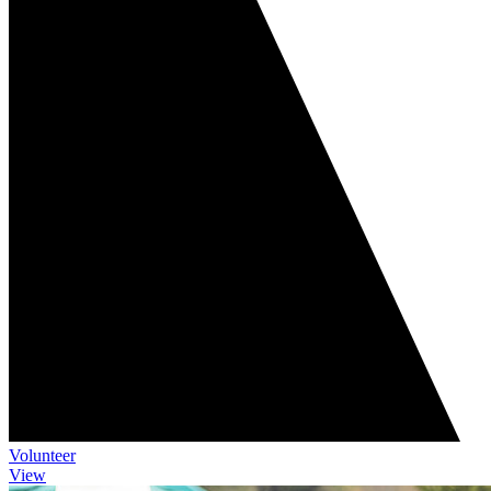
Volunteer
View