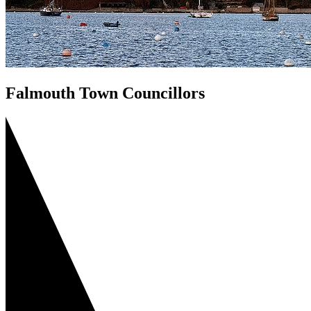
Falmouth Town Councillors