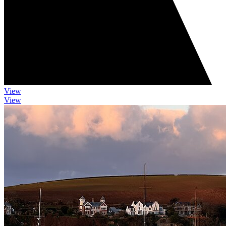
View
View