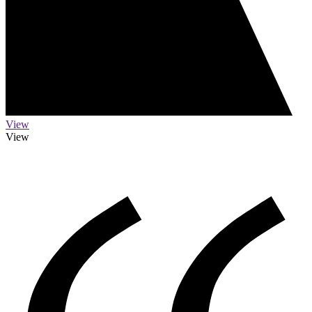
View
View