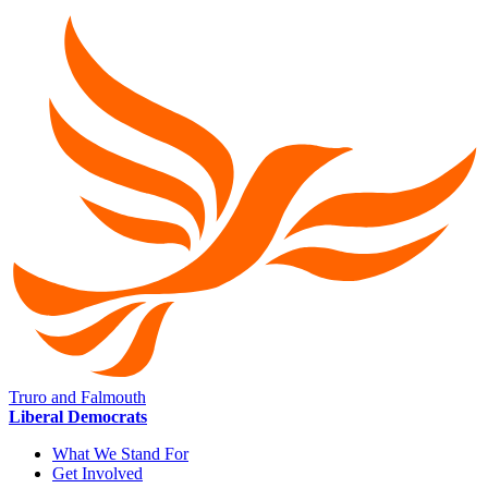
Truro and Falmouth
Liberal Democrats
What We Stand For
Get Involved