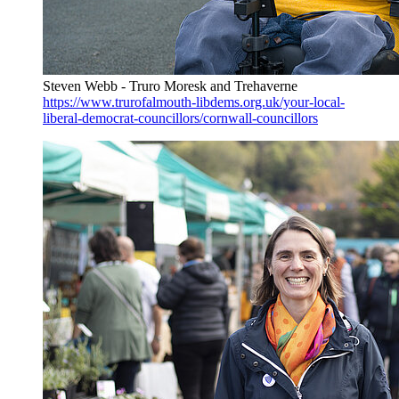
Steven Webb - Truro Moresk and Trehaverne
https://www.trurofalmouth-libdems.org.uk/your-local-
liberal-democrat-councillors/cornwall-councillors