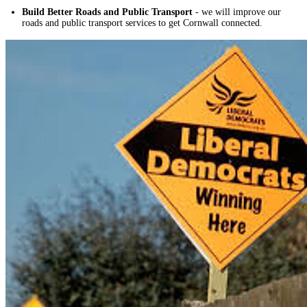
Build Better Roads and Public Transport
- we will improve our
roads and public transport services to get Cornwall connected.