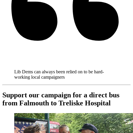
Lib Dems can always been relied on to be hard-
working local campaigners
Support our campaign for a direct bus
from Falmouth to Treliske Hospital