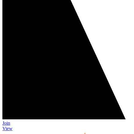
Join
View