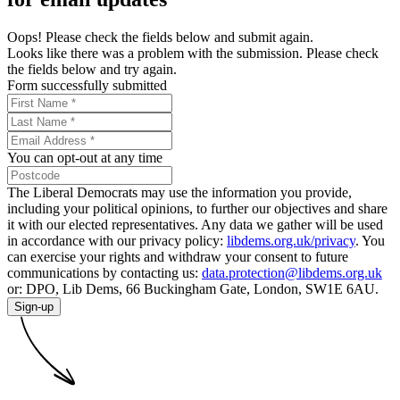
Oops! Please check the fields below and submit again.
Looks like there was a problem with the submission. Please check
the fields below and try again.
Form successfully submitted
You can opt-out at any time
The Liberal Democrats may use the information you provide,
including your political opinions, to further our objectives and share
it with our elected representatives. Any data we gather will be used
in accordance with our privacy policy:
libdems.org.uk/privacy
. You
can exercise your rights and withdraw your consent to future
communications by contacting us:
data.protection@libdems.org.uk
or: DPO, Lib Dems, 66 Buckingham Gate, London, SW1E 6AU.
Sign-up