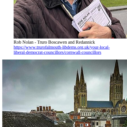
Rob Nolan - Truro Boscawen and Redannick
https://www.trurofalmouth-libdems.org.uk/your-local-
liberal-democrat-councillors/cornwall-councillors