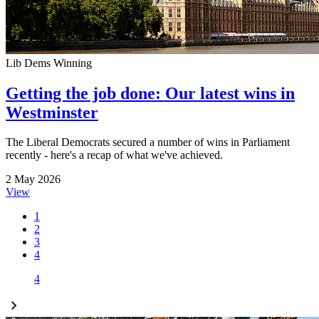
Lib Dems Winning
Getting the job done: Our latest wins in
Westminster
The Liberal Democrats secured a number of wins in Parliament
recently - here's a recap of what we've achieved.
2 May 2026
View
1
2
3
4
4