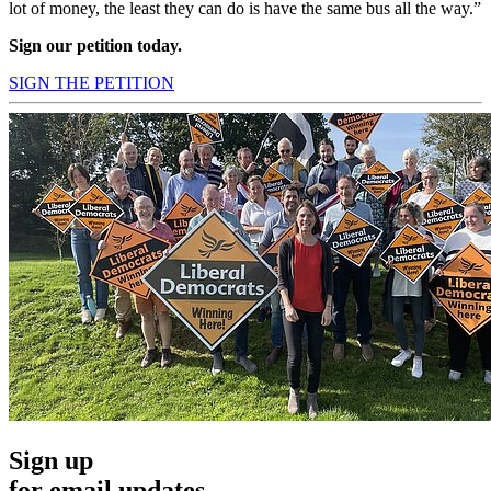
lot of money, the least they can do is have the same bus all the way.”
Sign our petition today.
SIGN THE PETITION
Sign up
for email updates