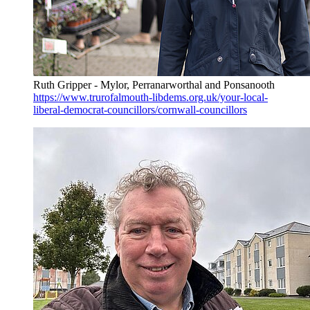
Ruth Gripper - Mylor, Perranarworthal and Ponsanooth
https://www.trurofalmouth-libdems.org.uk/your-local-
liberal-democrat-councillors/cornwall-councillors