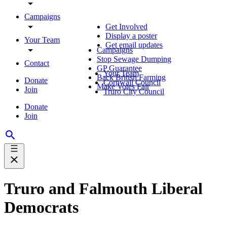
Campaigns
Get Involved
Display a poster
Your Team
Get email updates
Campaigns
Stop Sewage Dumping
Contact
GP Guarantee
Your Team
Back British Farming
Donate
Cornwall Council
Make Votes Fair
Join
Truro City Council
Donate
Join
Truro and Falmouth Liberal
Democrats