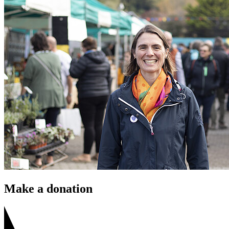
Make a donation