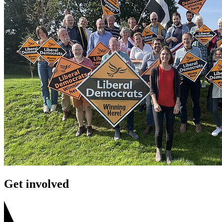
Get involved