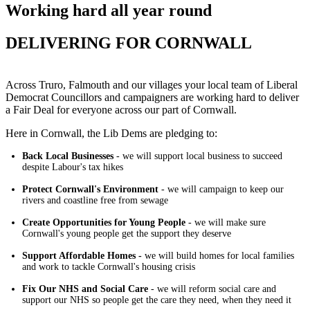
Working hard all year round
DELIVERING FOR CORNWALL
Across Truro, Falmouth and our villages your local team of Liberal
Democrat Councillors and campaigners are working hard to deliver
a Fair Deal for everyone across our part of Cornwall.
Here in Cornwall, the Lib Dems are pledging to:
Back Local Businesses
- we will support local business to succeed
despite Labour's tax hikes
Protect Cornwall's Environment
- we will campaign to keep our
rivers and coastline free from sewage
Create Opportunities for Young People
- we will make sure
Cornwall's young people get the support they deserve
Support Affordable Homes -
we will build homes for local families
and work to tackle Cornwall's housing crisis
Fix Our NHS and Social Care
- we will reform social care and
support our NHS so people get the care they need, when they need it