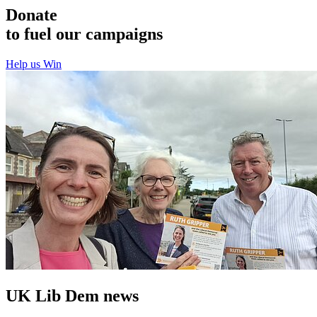
Donate
to fuel our campaigns
Help us Win
UK Lib Dem news