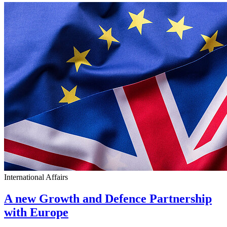
International Affairs
A new Growth and Defence Partnership
with Europe