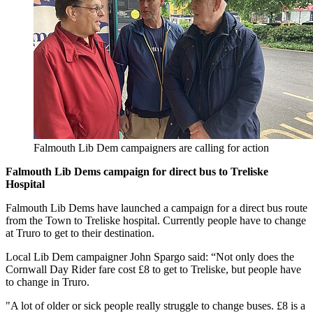
Falmouth Lib Dem campaigners are calling for action
Falmouth Lib Dems campaign for direct bus to Treliske
Hospital
Falmouth Lib Dems have launched a campaign for a direct bus route
from the Town to Treliske hospital. Currently people have to change
at Truro to get to their destination.
Local Lib Dem campaigner John Spargo said: “Not only does the
Cornwall Day Rider fare cost £8 to get to Treliske, but people have
to change in Truro.
"A lot of older or sick people really struggle to change buses. £8 is a