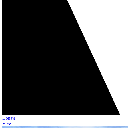
Donate
View