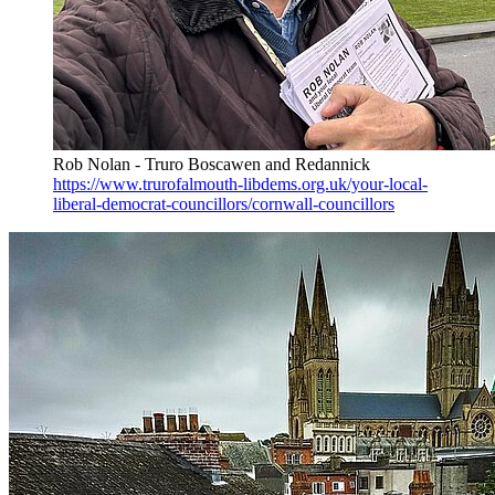
Rob Nolan - Truro Boscawen and Redannick
https://www.trurofalmouth-libdems.org.uk/your-local-
liberal-democrat-councillors/cornwall-councillors