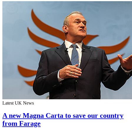
Latest UK News
A new Magna Carta to save our country
from Farage