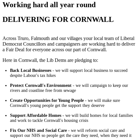
Working hard all year round
DELIVERING FOR CORNWALL
Across Truro, Falmouth and our villages your local team of Liberal
Democrat Councillors and campaigners are working hard to deliver
a Fair Deal for everyone across our part of Cornwall.
Here in Cornwall, the Lib Dems are pledging to:
Back Local Businesses
- we will support local business to succeed
despite Labour's tax hikes
Protect Cornwall's Environment
- we will campaign to keep our
rivers and coastline free from sewage
Create Opportunities for Young People
- we will make sure
Cornwall's young people get the support they deserve
Support Affordable Homes -
we will build homes for local families
and work to tackle Cornwall's housing crisis
Fix Our NHS and Social Care
- we will reform social care and
support our NHS so people get the care they need, when they need it