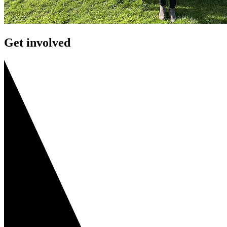
Get involved