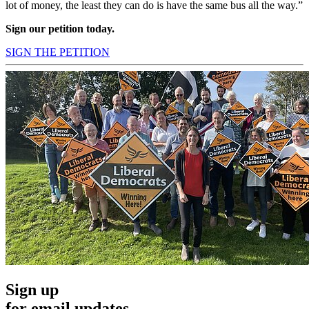
lot of money, the least they can do is have the same bus all the way.”
Sign our petition today.
SIGN THE PETITION
Sign up
for email updates