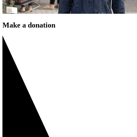
Make a donation