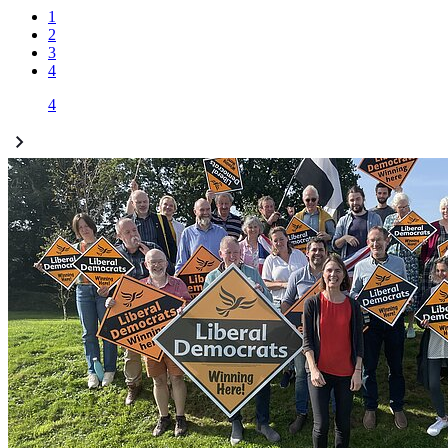
1
2
3
4
4