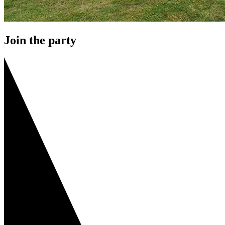
Join the party