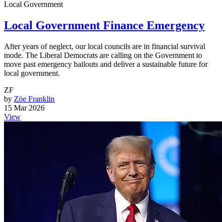
Local Government
Local Government Finance Emergency
After years of neglect, our local councils are in financial survival
mode. The Liberal Democrats are calling on the Government to
move past emergency bailouts and deliver a sustainable future for
local government.
ZF
by
Zöe Franklin
15 Mar 2026
View