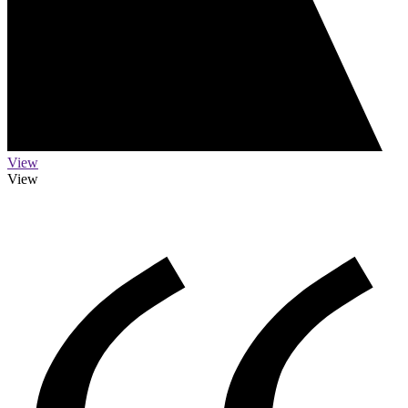
View
View