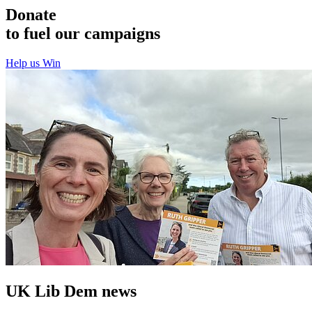
Donate
to fuel our campaigns
Help us Win
UK Lib Dem news