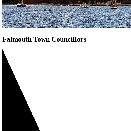
Falmouth Town Councillors