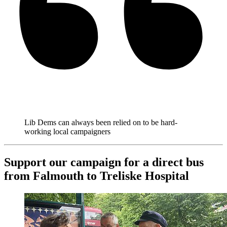
Lib Dems can always been relied on to be hard-
working local campaigners
Support our campaign for a direct bus
from Falmouth to Treliske Hospital