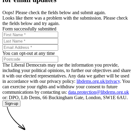
Oops! Please check the fields below and submit again.
Looks like there was a problem with the submission. Please check
the fields below and try again.
Form successfully submitted
You can opt-out at any time
The Liberal Democrats may use the information you provide,
including your political opinions, to further our objectives and share
it with our elected representatives. Any data we gather will be used
in accordance with our privacy policy:
libdems.org.uk/privacy
. You
can exercise your rights and withdraw your consent to future
communications by contacting us:
data.protection@libdems.org.uk
or: DPO, Lib Dems, 66 Buckingham Gate, London, SW1E 6AU.
Sign-up