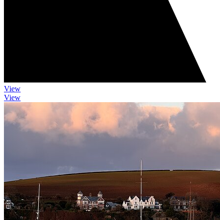
View
View