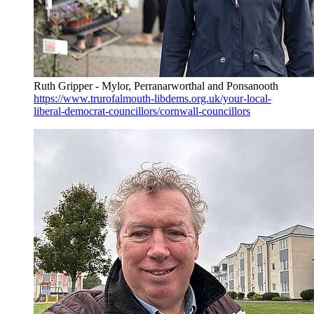
Ruth Gripper - Mylor, Perranarworthal and Ponsanooth
https://www.trurofalmouth-libdems.org.uk/your-local-
liberal-democrat-councillors/cornwall-councillors