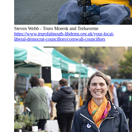
Steven Webb - Truro Moresk and Trehaverne
https://www.trurofalmouth-libdems.org.uk/your-local-
liberal-democrat-councillors/cornwall-councillors