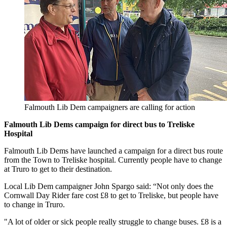
Falmouth Lib Dem campaigners are calling for action
Falmouth Lib Dems campaign for direct bus to Treliske
Hospital
Falmouth Lib Dems have launched a campaign for a direct bus route
from the Town to Treliske hospital. Currently people have to change
at Truro to get to their destination.
Local Lib Dem campaigner John Spargo said: “Not only does the
Cornwall Day Rider fare cost £8 to get to Treliske, but people have
to change in Truro.
"A lot of older or sick people really struggle to change buses. £8 is a