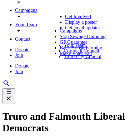
Campaigns
Get Involved
Display a poster
Your Team
Get email updates
Campaigns
Stop Sewage Dumping
Contact
GP Guarantee
Your Team
Back British Farming
Donate
Cornwall Council
Make Votes Fair
Join
Truro City Council
Donate
Join
Truro and Falmouth Liberal
Democrats