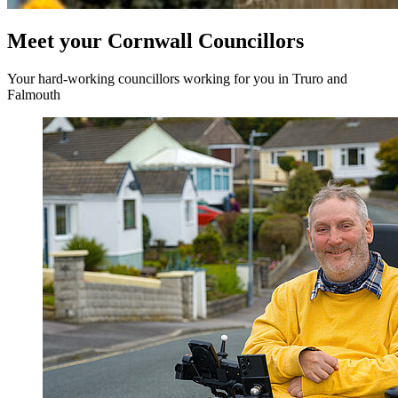
Meet your Cornwall Councillors
Your hard-working councillors working for you in Truro and
Falmouth