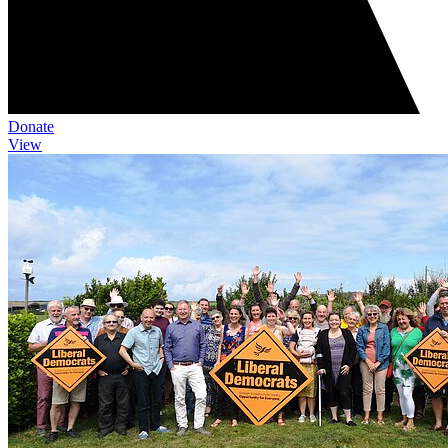
Donate
View