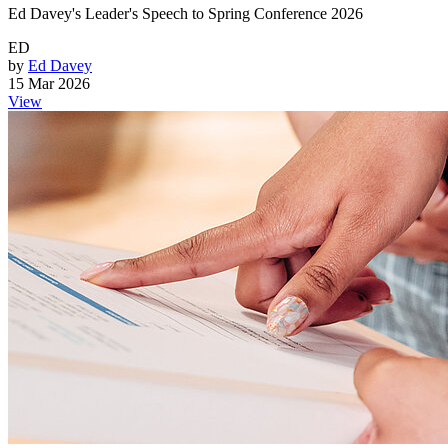
Ed Davey's Leader's Speech to Spring Conference 2026
ED
by
Ed Davey
15 Mar 2026
View