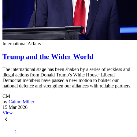
International Affairs
Trump and the Wider World
The international stage has been shaken by a series of reckless and
illegal actions from Donald Trump’s White House. Liberal
Democrat members have passed a new motion to bolster our
national defence and strengthen our alliances with reliable partners.
CM
by
Calum Miller
15 Mar 2026
View
1