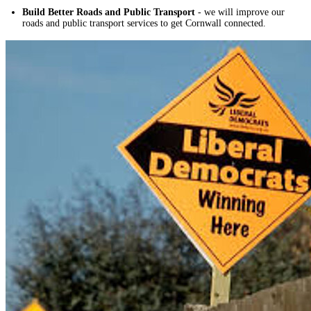
Build Better Roads and Public Transport
- we will improve our
roads and public transport services to get Cornwall connected.