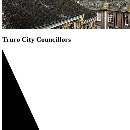
Truro City Councillors