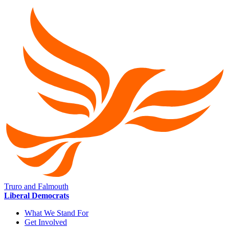
Truro and Falmouth
Liberal Democrats
What We Stand For
Get Involved