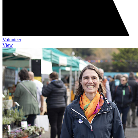
Volunteer
View