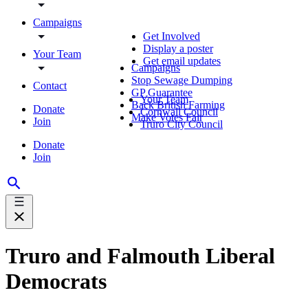
Campaigns
Get Involved
Display a poster
Your Team
Get email updates
Campaigns
Stop Sewage Dumping
Contact
GP Guarantee
Your Team
Back British Farming
Donate
Cornwall Council
Make Votes Fair
Join
Truro City Council
Donate
Join
Truro and Falmouth Liberal
Democrats