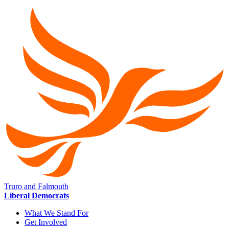
Truro and Falmouth
Liberal Democrats
What We Stand For
Get Involved