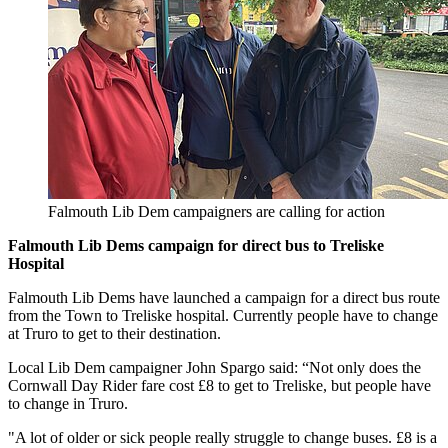
Falmouth Lib Dem campaigners are calling for action
Falmouth Lib Dems campaign for direct bus to Treliske
Hospital
Falmouth Lib Dems have launched a campaign for a direct bus route
from the Town to Treliske hospital. Currently people have to change
at Truro to get to their destination.
Local Lib Dem campaigner John Spargo said: “Not only does the
Cornwall Day Rider fare cost £8 to get to Treliske, but people have
to change in Truro.
"A lot of older or sick people really struggle to change buses. £8 is a