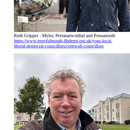
Ruth Gripper - Mylor, Perranarworthal and Ponsanooth
https://www.trurofalmouth-libdems.org.uk/your-local-
liberal-democrat-councillors/cornwall-councillors