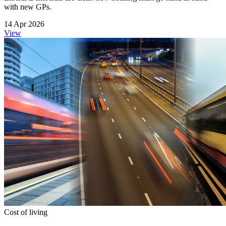
with new GPs.
14 Apr 2026
View
Cost of living