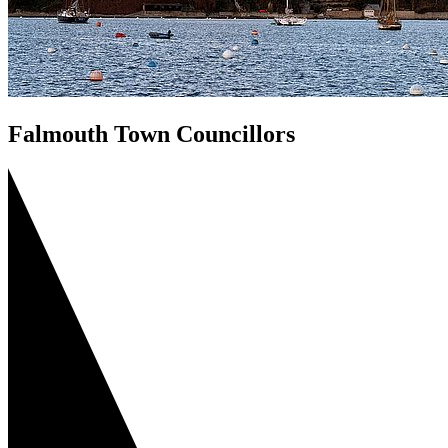
Falmouth Town Councillors