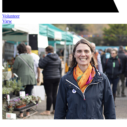
Volunteer
View