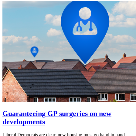
Guaranteeing GP surgeries on new
developments
Liberal Democrats are clear: new housing must go hand in hand