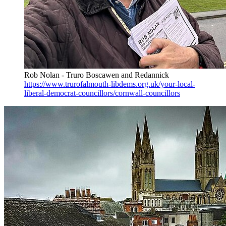
Rob Nolan - Truro Boscawen and Redannick
https://www.trurofalmouth-libdems.org.uk/your-local-
liberal-democrat-councillors/cornwall-councillors