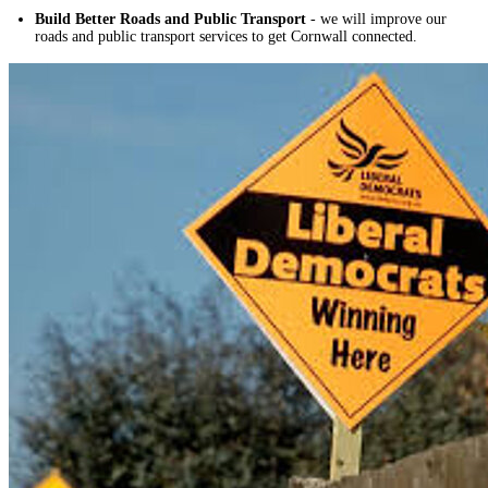
Build Better Roads and Public Transport
- we will improve our
roads and public transport services to get Cornwall connected.