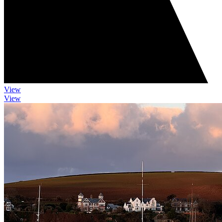
View
View