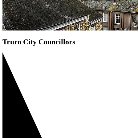
Truro City Councillors