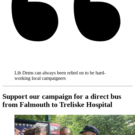
Lib Dems can always been relied on to be hard-
working local campaigners
Support our campaign for a direct bus
from Falmouth to Treliske Hospital