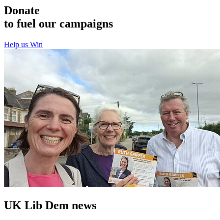
Donate
to fuel our campaigns
Help us Win
UK Lib Dem news