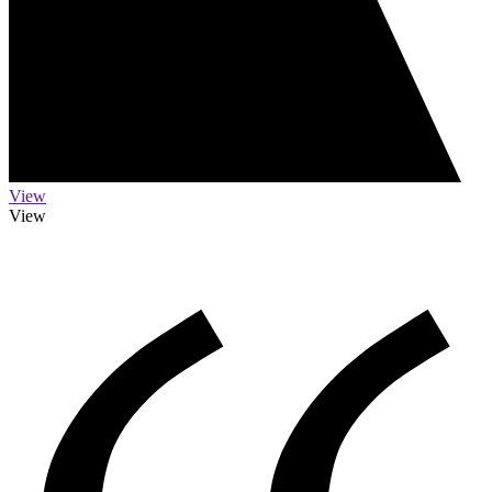
View
View