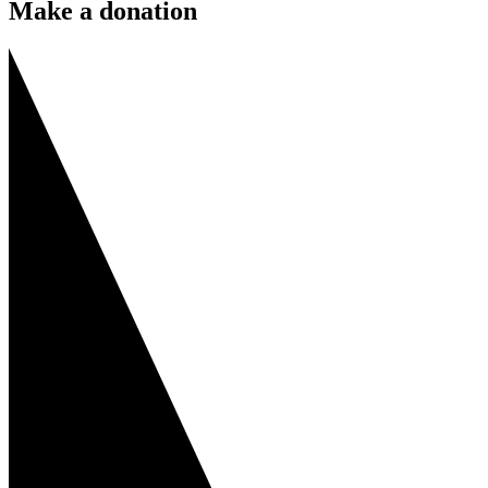
Make a donation