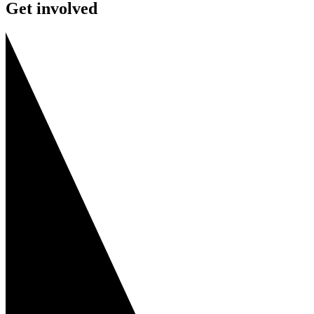
Get involved