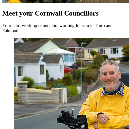
Meet your Cornwall Councillors
Your hard-working councillors working for you in Truro and
Falmouth