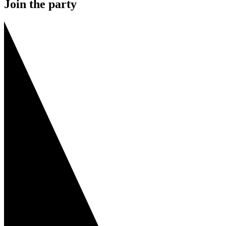
Join the party