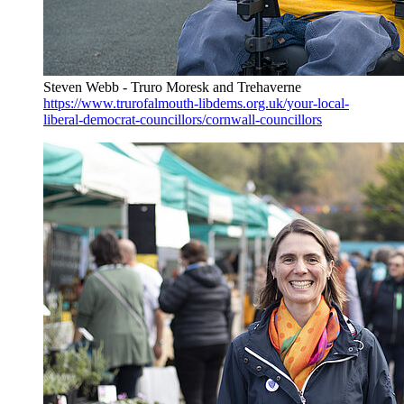
Steven Webb - Truro Moresk and Trehaverne
https://www.trurofalmouth-libdems.org.uk/your-local-
liberal-democrat-councillors/cornwall-councillors