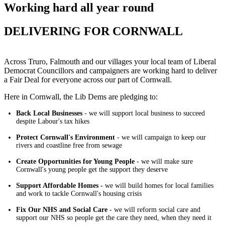
Working hard all year round
DELIVERING FOR CORNWALL
Across Truro, Falmouth and our villages your local team of Liberal
Democrat Councillors and campaigners are working hard to deliver
a Fair Deal for everyone across our part of Cornwall.
Here in Cornwall, the Lib Dems are pledging to:
Back Local Businesses
- we will support local business to succeed
despite Labour's tax hikes
Protect Cornwall's Environment
- we will campaign to keep our
rivers and coastline free from sewage
Create Opportunities for Young People
- we will make sure
Cornwall's young people get the support they deserve
Support Affordable Homes -
we will build homes for local families
and work to tackle Cornwall's housing crisis
Fix Our NHS and Social Care
- we will reform social care and
support our NHS so people get the care they need, when they need it