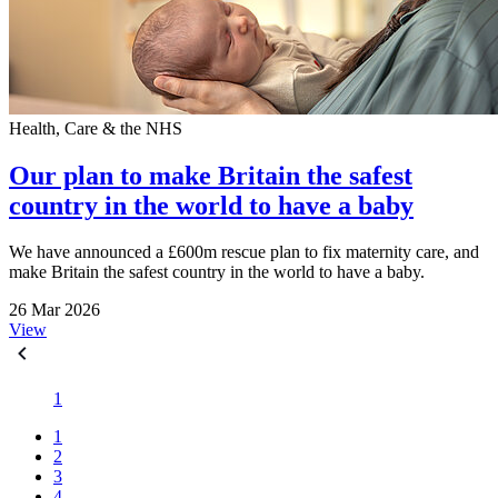
Health, Care & the NHS
Our plan to make Britain the safest
country in the world to have a baby
We have announced a £600m rescue plan to fix maternity care, and
make Britain the safest country in the world to have a baby.
26 Mar 2026
View
1
1
2
3
4