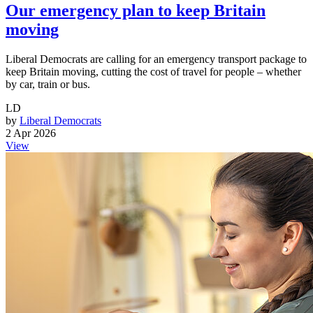
Our emergency plan to keep Britain
moving
Liberal Democrats are calling for an emergency transport package to
keep Britain moving, cutting the cost of travel for people – whether
by car, train or bus.
LD
by
Liberal Democrats
2 Apr 2026
View