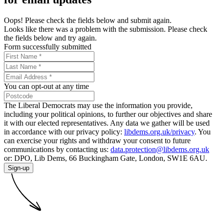
Oops! Please check the fields below and submit again.
Looks like there was a problem with the submission. Please check
the fields below and try again.
Form successfully submitted
You can opt-out at any time
The Liberal Democrats may use the information you provide,
including your political opinions, to further our objectives and share
it with our elected representatives. Any data we gather will be used
in accordance with our privacy policy:
libdems.org.uk/privacy
. You
can exercise your rights and withdraw your consent to future
communications by contacting us:
data.protection@libdems.org.uk
or: DPO, Lib Dems, 66 Buckingham Gate, London, SW1E 6AU.
Sign-up