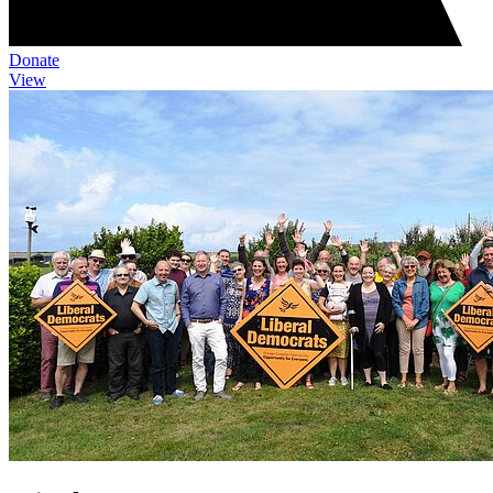
Donate
View