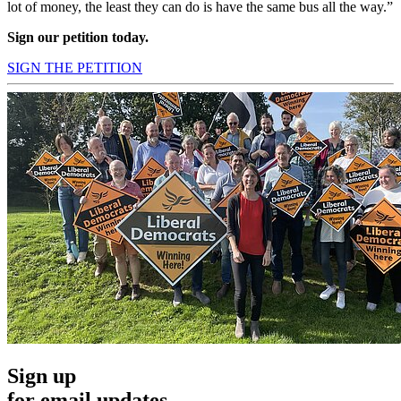
lot of money, the least they can do is have the same bus all the way.”
Sign our petition today.
SIGN THE PETITION
Sign up
for email updates